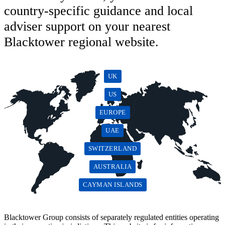
country-specific guidance and local
adviser support on your nearest
Blacktower regional website.
UK
US
EUROPE
UAE
SWITZERLAND
AUSTRALIA
CAYMAN ISLANDS
Blacktower Group consists of separately regulated entities operating