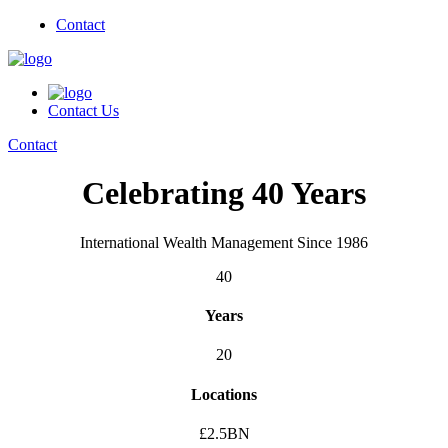
Contact
Contact Us
Contact
Celebrating 40 Years
International Wealth Management Since 1986
40
Years
20
Locations
£2.5BN