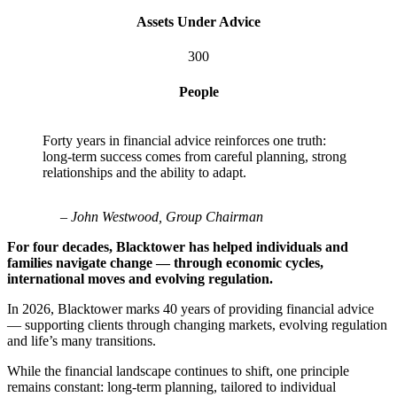
Assets Under Advice
300
People
Forty years in financial advice reinforces one truth:
long-term success comes from careful planning, strong
relationships and the ability to adapt.
– John Westwood, Group Chairman
For four decades, Blacktower has helped individuals and
families navigate change — through economic cycles,
international moves and evolving regulation.
In 2026, Blacktower marks 40 years of providing financial advice
— supporting clients through changing markets, evolving regulation
and life’s many transitions.
While the financial landscape continues to shift, one principle
remains constant: long-term planning, tailored to individual