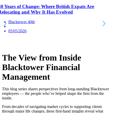
40 Years of Change: Where British Expats Are
Relocating and Why It Has Evolved
Blacktower 40th
05/05/2026
The View from Inside
Blacktower Financial
Management
This blog series shares perspectives from long-standing Blacktower
employees — the people who’ve helped shape the firm from the
inside.
From decades of navigating market cycles to supporting clients
through major life changes, these first-hand insights reveal what