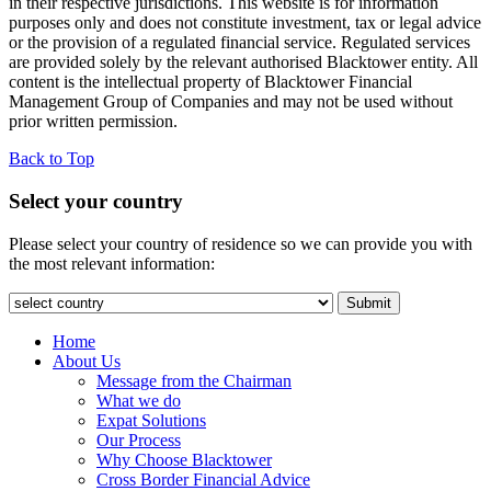
in their respective jurisdictions. This website is for information
purposes only and does not constitute investment, tax or legal advice
or the provision of a regulated financial service. Regulated services
are provided solely by the relevant authorised Blacktower entity. All
content is the intellectual property of Blacktower Financial
Management Group of Companies and may not be used without
prior written permission.
Back to Top
Select your country
Please select your country of residence so we can provide you with
the most relevant information:
Submit
Home
About Us
Message from the Chairman
What we do
Expat Solutions
Our Process
Why Choose Blacktower
Cross Border Financial Advice