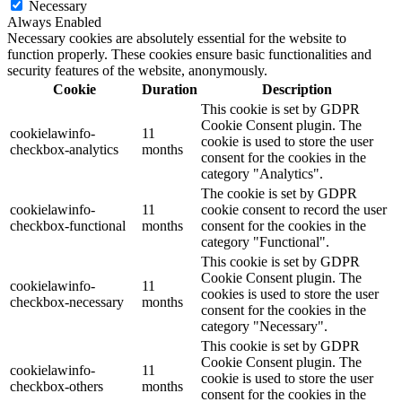
Necessary
Always Enabled
Necessary cookies are absolutely essential for the website to
function properly. These cookies ensure basic functionalities and
security features of the website, anonymously.
Cookie
Duration
Description
This cookie is set by GDPR
Cookie Consent plugin. The
cookielawinfo-
11
cookie is used to store the user
checkbox-analytics
months
consent for the cookies in the
category "Analytics".
The cookie is set by GDPR
cookielawinfo-
11
cookie consent to record the user
checkbox-functional
months
consent for the cookies in the
category "Functional".
This cookie is set by GDPR
Cookie Consent plugin. The
cookielawinfo-
11
cookies is used to store the user
checkbox-necessary
months
consent for the cookies in the
category "Necessary".
This cookie is set by GDPR
Cookie Consent plugin. The
cookielawinfo-
11
cookie is used to store the user
checkbox-others
months
consent for the cookies in the