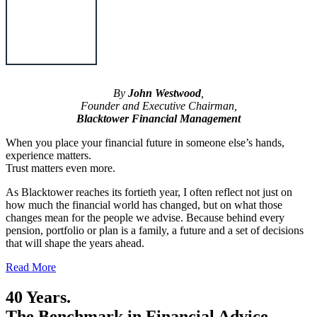
By
John Westwood
,
Founder and Executive Chairman,
Blacktower Financial Management
When you place your financial future in someone else’s hands,
experience matters.
Trust matters even more.
As Blacktower reaches its fortieth year, I often reflect not just on
how much the financial world has changed, but on what those
changes mean for the people we advise. Because behind every
pension, portfolio or plan is a family, a future and a set of decisions
that will shape the years ahead.
Read More
40 Years.
The Benchmark in Financial Advice.