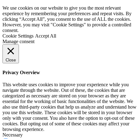
We use cookies on our website to give you the most relevant
experience by remembering your preferences and repeat visits. By
clicking “Accept All”, you consent to the use of ALL the cookies.
However, you may visit "Cookie Settings" to provide a controlled
consent.
Cookie Settings
Accept All
Manage consent
Close
Privacy Overview
This website uses cookies to improve your experience while you
navigate through the website. Out of these, the cookies that are
categorized as necessary are stored on your browser as they are
essential for the working of basic functionalities of the website. We
also use third-party cookies that help us analyze and understand how
you use this website. These cookies will be stored in your browser
only with your consent. You also have the option to opt-out of these
cookies. But opting out of some of these cookies may affect your
browsing experience.
Necessary