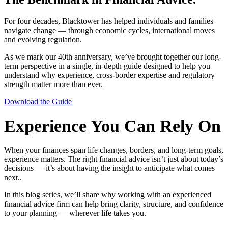
For four decades, Blacktower has helped individuals and families
navigate change — through economic cycles, international moves
and evolving regulation.
As we mark our 40th anniversary, we’ve brought together our long-
term perspective in a single, in-depth guide designed to help you
understand why experience, cross-border expertise and regulatory
strength matter more than ever.
Download the Guide
Experience You Can Rely On
When your finances span life changes, borders, and long-term goals,
experience matters. The right financial advice isn’t just about today’s
decisions — it’s about having the insight to anticipate what comes
next..
In this blog series, we’ll share why working with an experienced
financial advice firm can help bring clarity, structure, and confidence
to your planning — wherever life takes you.